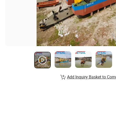
Add Inquiry Basket to Com