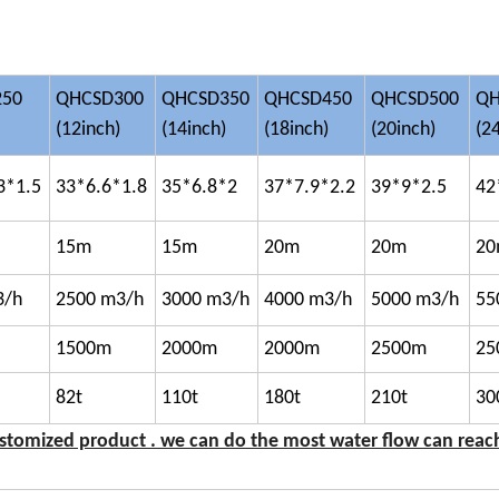
250
QHCSD300
QHCSD350
QHCSD450
QHCSD500
QH
(12inch)
(14inch)
(18inch)
(20inch)
(2
3*1.5
33*6.6*1.8
35*6.8*2
37*7.9*2.2
39*9*2.5
42
15m
15m
20m
20m
2
3/h
2500 m3/h
3000 m3/h
4000 m3/h
5000 m3/h
55
1500m
2000m
2000m
2500m
25
82t
110t
180t
210t
30
ustomized product . we can do the most water flow can reac