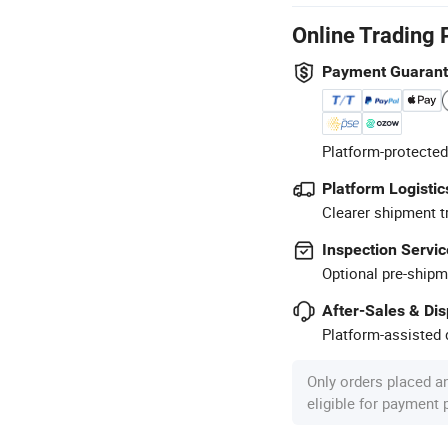
Online Trading 
Payment Guaran
Platform-protected
Platform Logistic
Clearer shipment t
Inspection Servic
Optional pre-shipm
After-Sales & Di
Platform-assisted d
Only orders placed a
eligible for payment