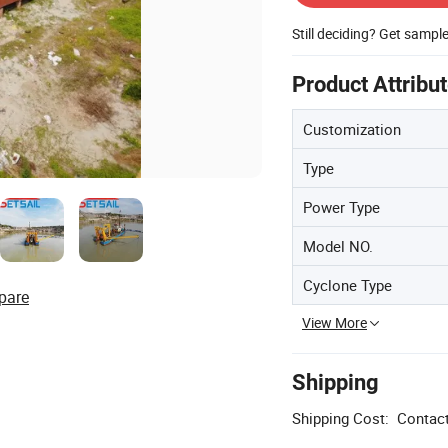
Still deciding? Get sampl
Product Attribu
Customization
Type
Power Type
Model NO.
Cyclone Type
pare
View More
Shipping
Shipping Cost:
Contact