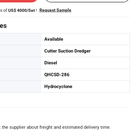
es of
!
Request Sample
US$ 4000/Set
tes
Available
Cutter Suction Dredger
Diesel
QHCSD-286
Hydrocyclone
 the supplier about freight and estimated delivery time.