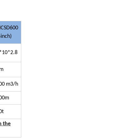
CSD600
4inch)
*10*2.8
0m
00 m3/h
00m
0t
h the