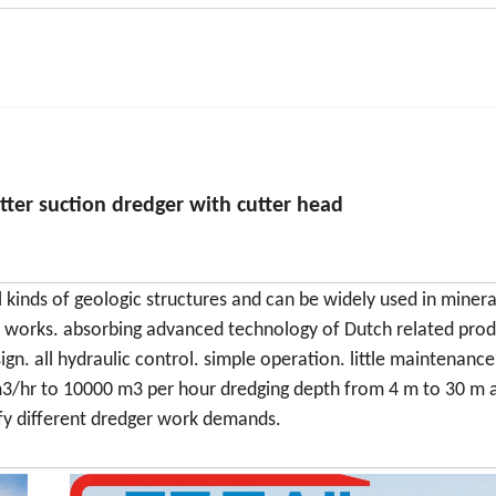
utter suction dredger with cutter head
 kinds of geologic structures and can be widely used in minera
on works. absorbing advanced technology of Dutch related prod
ign. all hydraulic control. simple operation. little maintenanc
m3/hr to 10000 m3 per hour dredging depth from 4 m to 30 m 
fy different dredger work demands.