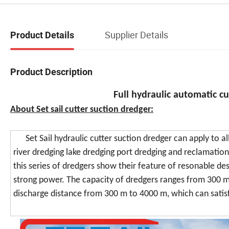
Supplier Details
Product Details
Product Description
Full hydraulic automatic c
About Set sail cutter suction dredger:
Set Sail hydraulic cutter suction dredger can apply to all
river dredging lake dredging port dredging and reclamati
this series of dredgers show their feature of resonable des
strong power. The capacity of dredgers ranges from 300 
discharge distance from 300 m to 4000 m, which can satis