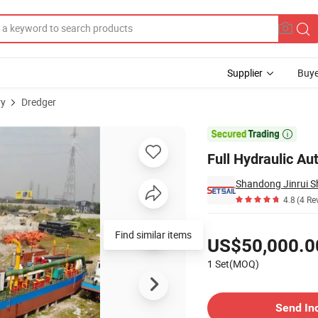
Supplier
Buye
ry
Dredger
ith Cutter Head

Full Hydraulic Au
Shandong Jinrui Sh
4.8
(4 Re
Pricing
Find similar items
US$50,000.0
1 Set(MOQ)
Contact Supplier
Send In