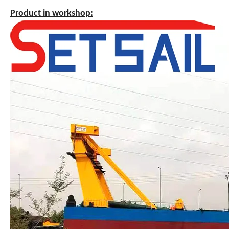
Product in workshop: