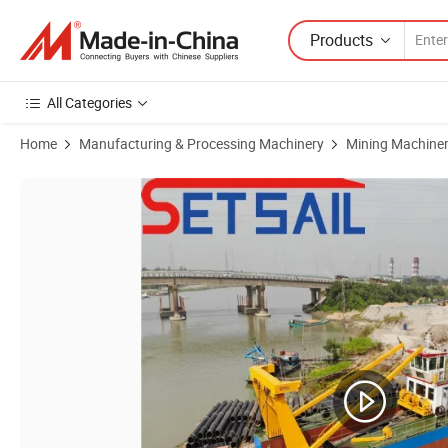
Products
All Categories
Home
Manufacturing & Processing Machinery
Mining Machine
Product Images of Full Hydraulic Automatic Cutter Suction Dredger w