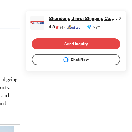
Shandong Jinrui Shipping Co., Ltd
4.8
6 yrs
(4)
Send Inquiry
Chat Now
l digging
ucts.
e and
and