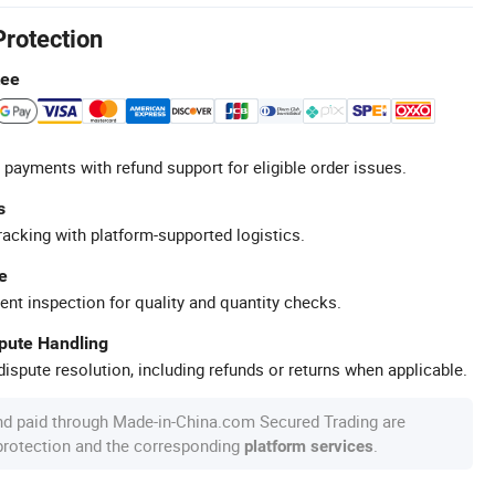
Protection
tee
 payments with refund support for eligible order issues.
s
racking with platform-supported logistics.
e
ent inspection for quality and quantity checks.
spute Handling
ispute resolution, including refunds or returns when applicable.
nd paid through Made-in-China.com Secured Trading are
 protection and the corresponding
.
platform services