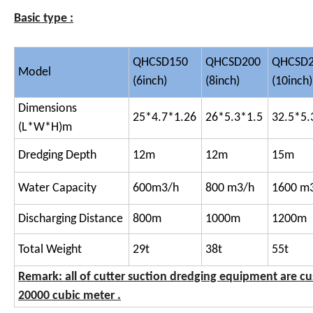
Basic type :
QHCSD150
QHCSD200
QHCSD
Model
(6inch)
(8inch)
(10inch)
Dimensions
25*4.7*1.26
26*5.3*1.5
32.5*5.
(L*W*H)m
Dredging Depth
12m
12m
15m
Water Capacity
600m3/h
800 m3/h
1600 m
Discharging Distance
800m
1000m
1200m
Total Weight
29t
38t
55t
Remark: all of cutter suction dredging equipment are c
20000 cubic meter .