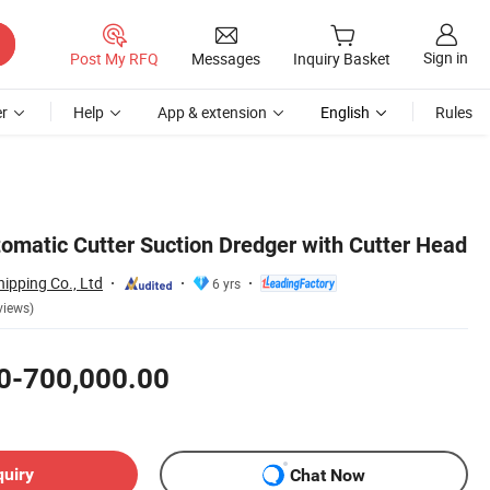
Sign in
Post My RFQ
Messages
Inquiry Basket
r
Help
App & extension
English
Rules
tomatic Cutter Suction Dredger with Cutter Head
ipping Co., Ltd
6 yrs
views)
0-700,000.00
quiry
Chat Now